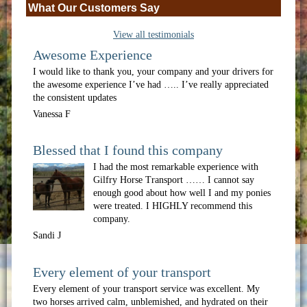
What Our Customers Say
View all testimonials
Awesome Experience
I would like to thank you, your company and your drivers for
the awesome experience I’ve had ….. I’ve really appreciated
the consistent updates
Vanessa F
Blessed that I found this company
I had the most remarkable experience with
Gilfry Horse Transport …… I cannot say
enough good about how well I and my ponies
were treated. I HIGHLY recommend this
company.
Sandi J
Every element of your transport
Every element of your transport service was excellent. My
two horses arrived calm, unblemished, and hydrated on their