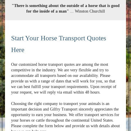
"There is something about the outside of a horse that is good
for the inside of a man"
... Winston Churchill
Start Your Horse Transport Quotes
Here
Our customized horse transport quotes are among the most
competitive in the industry. We are very flexible and try to
accommodate all transports based on our availability. Please
provide us with a range of dates that will work for you, so that
we can best fulfill your transport requirements. Upon receipt of
your request, we will reply via email within 48 hours.
Choosing the right company to transport your animals is an
important decision and Gilfry Transport sincerely appreciates the
opportunity to earn your business. We offer transport services for
your horses or cattle throughout the continental United States.
Please complete the form below and provide us with details about