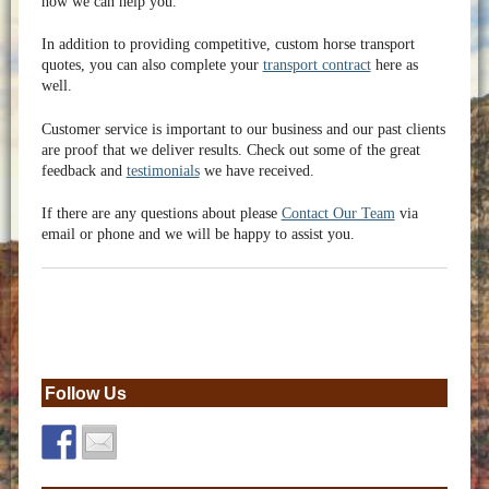
how we can help you.
In addition to providing competitive, custom horse transport
quotes, you can also complete your
transport contract
here as
well.
Customer service is important to our business and our past clients
are proof that we deliver results. Check out some of the great
feedback and
testimonials
we have received.
If there are any questions about please
Contact Our Team
via
email or phone and we will be happy to assist you.
Follow Us