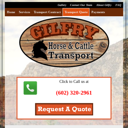
Gallery
Contact Our Team
About Gilfry
FAQ
Home
Services
Transport Contract
Transport Quote
Payments
Click to Call us at
(602) 320-2961