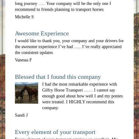
long journey ….. Your company will be the only one I
recommend to friends planning to transport horses.
Michelle S
Awesome Experience
I would like to thank you, your company and your drivers for
the awesome experience I’ve had ….. I’ve really appreciated
the consistent updates
Vanessa F
Blessed that I found this company
I had the most remarkable experience with
Gilfry Horse Transport …… I cannot say
enough good about how well I and my ponies
were treated. I HIGHLY recommend this
company.
Sandi J
Every element of your transport