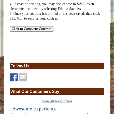
4. Instead of printing, you may also choose to SAVE as an
electronic document by selecting File –> Save As
5. Once your contract has printed or has been saved, then click
SUBMIT to send us your contract
Click to Complete Contract
Follow Us
What Our Customers Say
View all testimonials
Awesome Experience