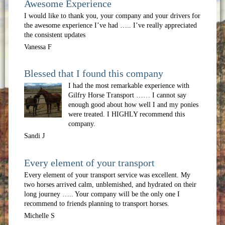
Awesome Experience
I would like to thank you, your company and your drivers for
the awesome experience I’ve had ….. I’ve really appreciated
the consistent updates
Vanessa F
Blessed that I found this company
I had the most remarkable experience with
Gilfry Horse Transport …… I cannot say
enough good about how well I and my ponies
were treated. I HIGHLY recommend this
company.
Sandi J
Every element of your transport
Every element of your transport service was excellent. My
two horses arrived calm, unblemished, and hydrated on their
long journey ….. Your company will be the only one I
recommend to friends planning to transport horses.
Michelle S