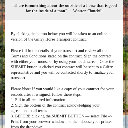
"There is something about the outside of a horse that is good
for the inside of a man"
... Winston Churchill
By clicking the button below you will be taken to an online
version of the Gilfry Horse Transport contract.
Please fill in the details of your transport and review all the
Terms and Conditions stated on the contract. Sign the contract
with either your mouse or by using your touch screen. Once the
SUBMIT button is clicked you contract will be sent to a Gilfry
representative and you will be contacted shortly to finalize your
transport.
Please Note: If you would like a copy of your contract for your
records after it is signed, follow these steps.
1. Fill in all required information
2. Sign the bottom of the contract acknowledging your
agreement to all terms
3. BEFORE clicking the SUBMIT BUTTON — select File –>
Print from your browser window and then choose your printer
from the dropdown