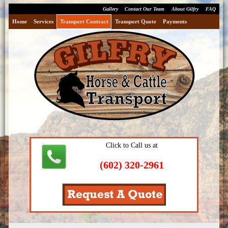
Gallery
Contact Our Team
About Gilfry
FAQ
Home
Services
Transport Contract
Transport Quote
Payments
Click to Call us at
(602) 320-2961