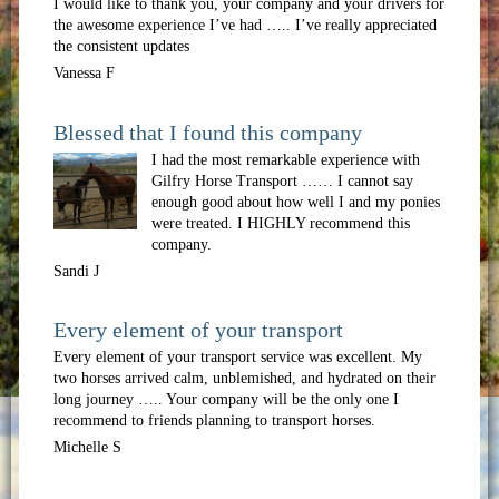
I would like to thank you, your company and your drivers for
the awesome experience I’ve had ….. I’ve really appreciated
the consistent updates
Vanessa F
Blessed that I found this company
I had the most remarkable experience with
Gilfry Horse Transport …… I cannot say
enough good about how well I and my ponies
were treated. I HIGHLY recommend this
company.
Sandi J
Every element of your transport
Every element of your transport service was excellent. My
two horses arrived calm, unblemished, and hydrated on their
long journey ….. Your company will be the only one I
recommend to friends planning to transport horses.
Michelle S