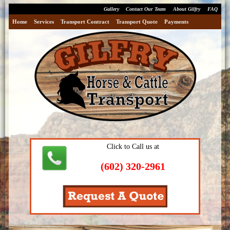
Gallery
Contact Our Team
About Gilfry
FAQ
Home
Services
Transport Contract
Transport Quote
Payments
Click to Call us at
(602) 320-2961