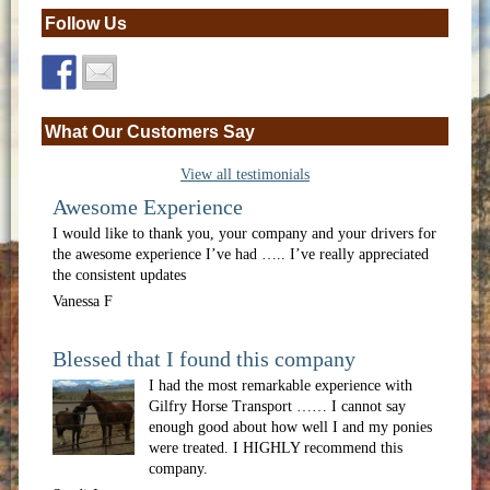
Follow Us
What Our Customers Say
View all testimonials
Awesome Experience
I would like to thank you, your company and your drivers for
the awesome experience I’ve had ….. I’ve really appreciated
the consistent updates
Vanessa F
Blessed that I found this company
I had the most remarkable experience with
Gilfry Horse Transport …… I cannot say
enough good about how well I and my ponies
were treated. I HIGHLY recommend this
company.