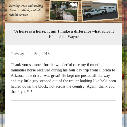
"A horse is a horse, it ain´t make a difference what color it
is"
... John Wayne
Tuesday
,
June
5
th
,
2018
Thank you so much for the wonderful care my 6 month old
miniature horse received during his four day trip from Florida to
Arizona. The driver was great! He kept me posted all the way
and my little guy stepped out of the trailer looking like he’d been
hauled down the block, not across the country! Again, thank you,
thank you!!!!