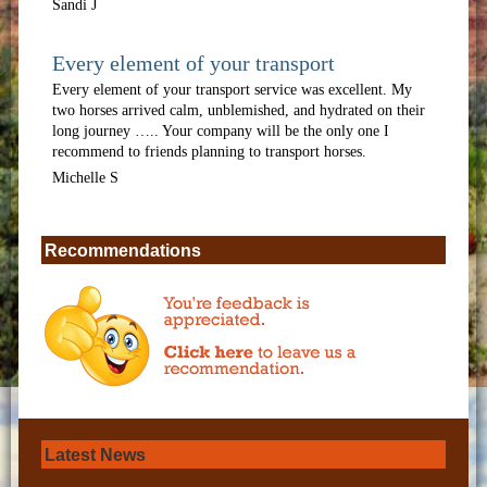
Sandi J
Every element of your transport
Every element of your transport service was excellent. My
two horses arrived calm, unblemished, and hydrated on their
long journey ….. Your company will be the only one I
recommend to friends planning to transport horses.
Michelle S
Recommendations
Latest News