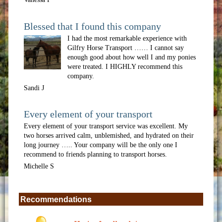
Blessed that I found this company
I had the most remarkable experience with
Gilfry Horse Transport …… I cannot say
enough good about how well I and my ponies
were treated. I HIGHLY recommend this
company.
Sandi J
Every element of your transport
Every element of your transport service was excellent. My
two horses arrived calm, unblemished, and hydrated on their
long journey ….. Your company will be the only one I
recommend to friends planning to transport horses.
Michelle S
Recommendations