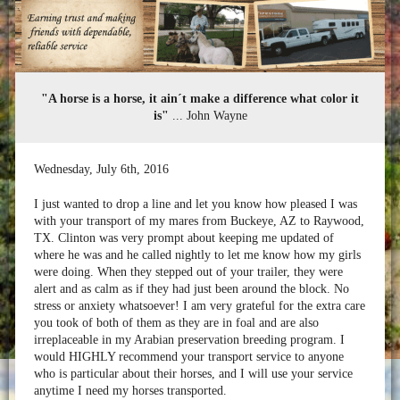
"A horse is a horse, it ain´t make a difference what color it
is"
... John Wayne
Wednesday
,
July
6
th
,
2016
I just wanted to drop a line and let you know how pleased I was
with your transport of my mares from Buckeye, AZ to Raywood,
TX. Clinton was very prompt about keeping me updated of
where he was and he called nightly to let me know how my girls
were doing. When they stepped out of your trailer, they were
alert and as calm as if they had just been around the block. No
stress or anxiety whatsoever! I am very grateful for the extra care
you took of both of them as they are in foal and are also
irreplaceable in my Arabian preservation breeding program. I
would HIGHLY recommend your transport service to anyone
who is particular about their horses, and I will use your service
anytime I need my horses transported.