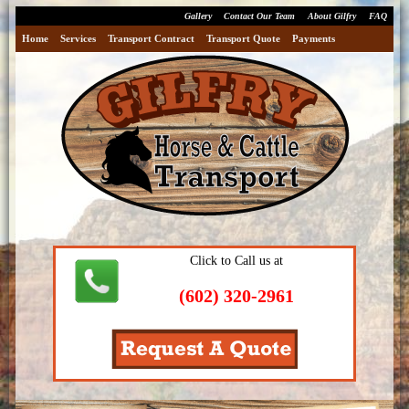
Gallery
Contact Our Team
About Gilfry
FAQ
Home
Services
Transport Contract
Transport Quote
Payments
Click to Call us at
(602) 320-2961