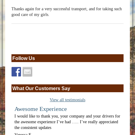
Thanks again for a very successful transport, and for taking such
good care of my girls.
Follow Us
What Our Customers Say
View all testimonials
Awesome Experience
I would like to thank you, your company and your drivers for
the awesome experience I’ve had ….. I’ve really appreciated
the consistent updates
Vanessa F