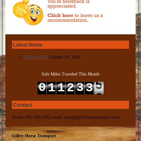
Latest News
Hello world!
October 29, 2014
Safe Miles Traveled This Month
5
0
3
1
1
2
3
6
1
4
2
2
3
4
Contact
Phone: 602-320-2961 email: info@gilfryhorsetransport.com
Gilfry Horse Transport